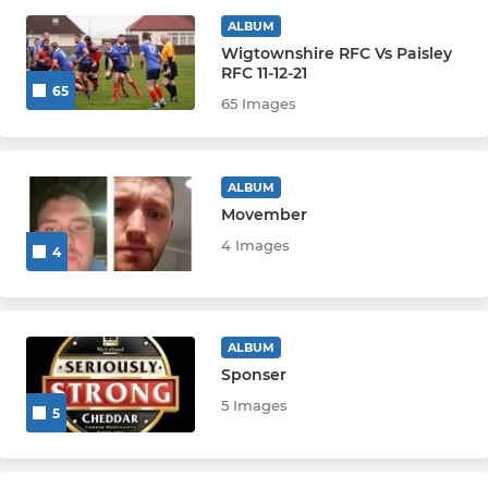
JUNIOR
ALBUM
Wigtownshire RFC Vs Paisley
RFC 11-12-21
U18 Girls
65
65 Images
U18 SHIRE/CARRICK BOYS
U16 GIRLS
ALBUM
Movember
U13 GIRLS
4 Images
4
U18 GIRLS
U13 BOYS
ALBUM
Sponser
U15 BOYS
5 Images
5
MINI