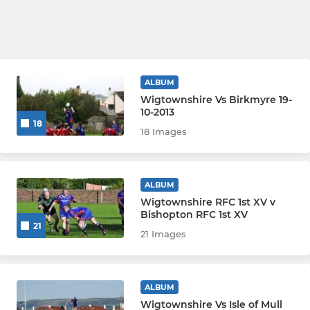
ALBUM
Wigtownshire Vs Birkmyre 19-
10-2013
18
18 Images
ALBUM
Wigtownshire RFC 1st XV v
Bishopton RFC 1st XV
21
21 Images
ALBUM
Wigtownshire Vs Isle of Mull