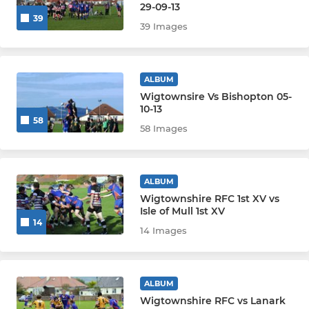
29-09-13
39
39 Images
ALBUM
Wigtownsire Vs Bishopton 05-
10-13
58
58 Images
ALBUM
Wigtownshire RFC 1st XV vs
Isle of Mull 1st XV
14
14 Images
ALBUM
Wigtownshire RFC vs Lanark