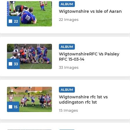
ALBUM
Wigtownshire vs Isle of Aaran
22 Images
22
ALBUM
WigtownshireRFC Vs Paisley
RFC 15-03-14
33
33 Images
ALBUM
Wigtownshire rfc 1st vs
uddingston rfc 1st
15
15 Images