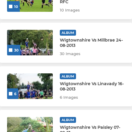
RFC
10
10 Images
ALBUM
Wigtownshire Vs Millbrae 24-
08-2013
30
30 Images
ALBUM
Wigtownshire Vs Linavady 16-
08-2013
6
6 Images
ALBUM
Wigtownshire Vs Paisley 07-