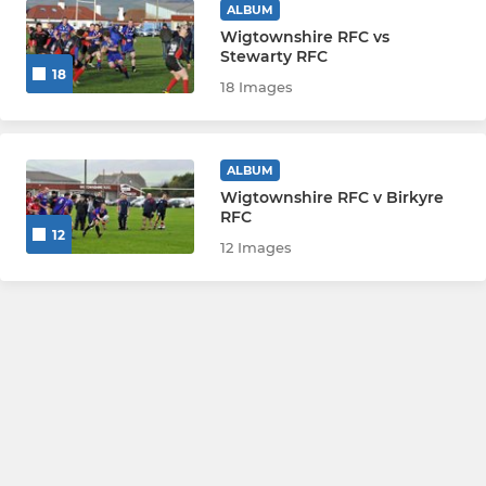
ALBUM
Wigtownshire RFC vs
Stewarty RFC
18
18 Images
ALBUM
Wigtownshire RFC v Birkyre
RFC
12
12 Images