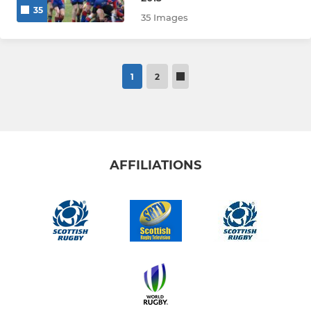
35
35 Images
1
2
AFFILIATIONS