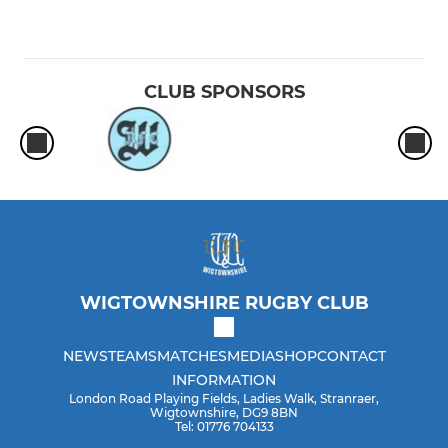
CLUB SPONSORS
WIGTOWNSHIRE RUGBY CLUB
NEWS
TEAMS
MATCHES
MEDIA
SHOP
CONTACT
INFORMATION
London Road Playing Fields, Ladies Walk, Stranraer,
Wigtownshire, DG9 8BN
Tel: 01776 704133