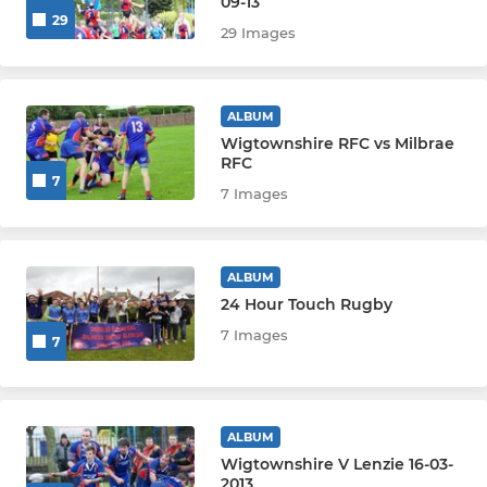
09-13
29
29 Images
ALBUM
Wigtownshire RFC vs Milbrae
RFC
7
7 Images
ALBUM
24 Hour Touch Rugby
7 Images
7
ALBUM
Wigtownshire V Lenzie 16-03-
2013