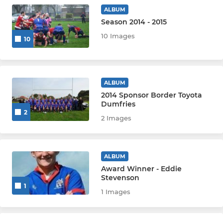
WARRIORS P6-P7
ALBUM
Season 2014 - 2015
MINIS P4-P5
10 Images
10
MICROS P1-P3
Wigtownshire
ALBUM
2014 Sponsor Border Toyota
Dumfries
2
2 Images
ALBUM
Award Winner - Eddie
Stevenson
1
1 Images