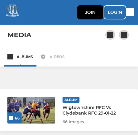
JOIN
LOGIN
MEDIA
ALBUMS
VIDEOS
SENIOR
1st XV
2XV
ALBUM
Wigtownshire RFC Vs
LADIES
Clydebank RFC 29-01-22
66
66 Images
Wigtownshire Ladies