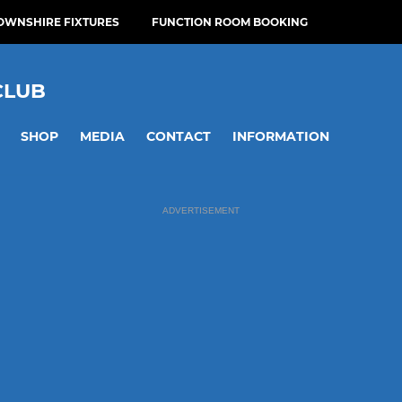
OWNSHIRE FIXTURES
FUNCTION ROOM BOOKING
CLUB
SHOP
MEDIA
CONTACT
INFORMATION
ADVERTISEMENT