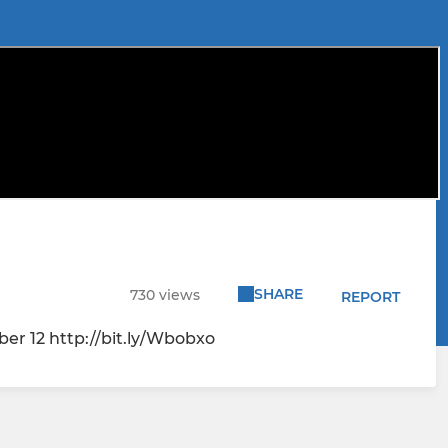
SHARE
730 views
REPORT
mber 12 http://bit.ly/Wbobxo