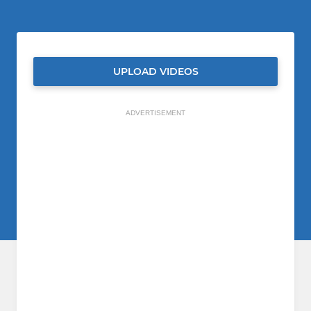
UPLOAD VIDEOS
ADVERTISEMENT