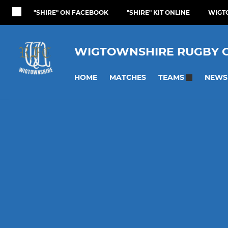
"SHIRE" ON FACEBOOK
"SHIRE" KIT ONLINE
WIGT
WIGTOWNSHIRE RUGBY 
HOME
MATCHES
NEWS
TEAMS