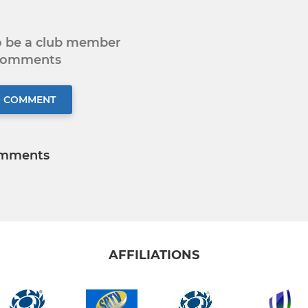
to be a club member
 comments
O COMMENT
mments
AFFILIATIONS