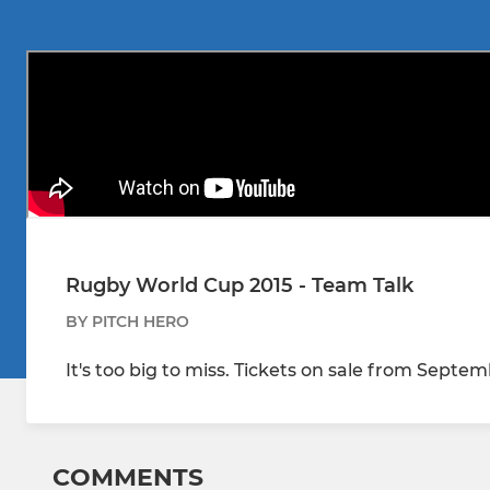
Rugby World Cup 2015 - Team Talk
BY PITCH HERO
It's too big to miss. Tickets on sale from Septe
COMMENTS