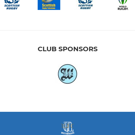
CLUB SPONSORS