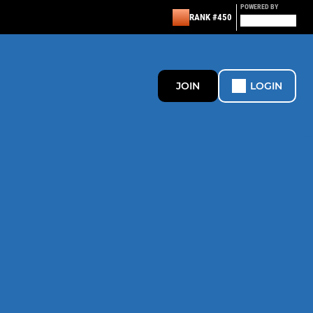
POWERED BY
RANK #450
JOIN
LOGIN