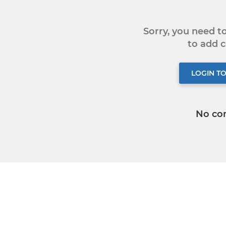
Sorry, you need 
to add
LOGIN T
No co