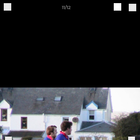
11/12