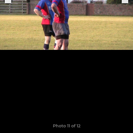
Photo 11 of 12