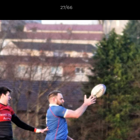
27/66