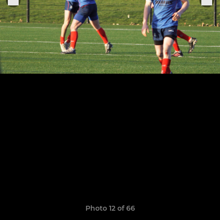
Photo 12 of 66