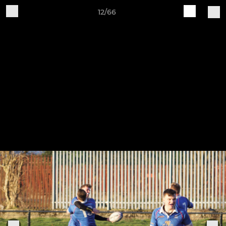
12/66